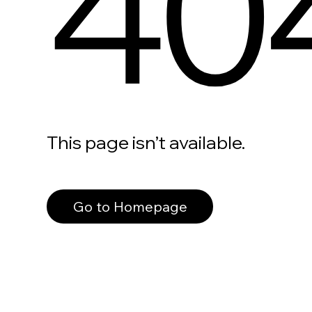
40
This page isn’t available.
Go to Homepage