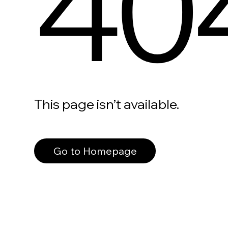
40
This page isn’t available.
Go to Homepage