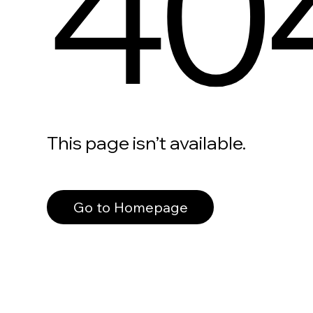
40
This page isn’t available.
Go to Homepage