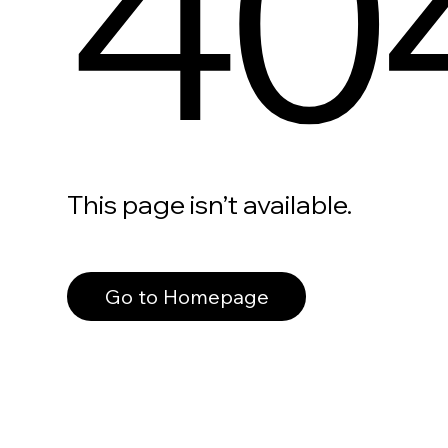
40
This page isn’t available.
Go to Homepage